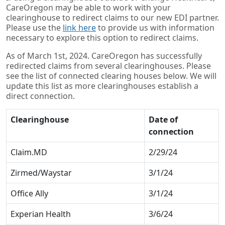
CareOregon may be able to work with your
clearinghouse to redirect claims to our new EDI partner.
Please use the
link here
to provide us with information
necessary to explore this option to redirect claims.
As of March 1st, 2024. CareOregon has successfully
redirected claims from several clearinghouses. Please
see the list of connected clearing houses below. We will
update this list as more clearinghouses establish a
direct connection.
Clearinghouse
Date of
connection
Claim.MD
2/29/24
Zirmed/Waystar
3/1/24
Office Ally
3/1/24
Experian Health
3/6/24