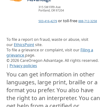
315 SW Fifth Ave
Portland, OR 97204
or toll-free
503-416-4279
888-712-3258
To file a report on fraud, waste or abuse, visit
our
EthicsPoint
site.
To file a grievance or complaint, visit our
Filing a
grievance
page.
©
2026
CareOregon Advantage. All rights reserved.
|
Privacy policies
You can get information in other
languages, large print, braille or a
format you prefer. You also have
the right to an interpreter. You can
get help from a certified or