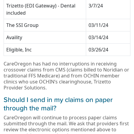
Trizetto (EDI Gateway) - Dental
3/7/24
included
The SSI Group
03/11/24
Availity
03/14/24
Eligible, Inc
03/26/24
CareOregon has had no interruptions in receiving
crossover claims from CMS (claims billed to Noridian or
traditional FFS Medicare) and from OCHIN member
clinics who use OCHIN’s clearinghouse, Trizetto
Provider Solutions.
Should I send in my claims on paper
through the mail?
CareOregon will continue to process paper claims
submitted through the mail. We ask that providers first
review the electronic options mentioned above to