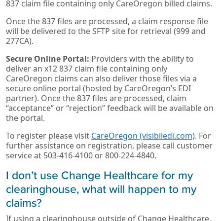
837 claim file containing only CareOregon billed claims.
Once the 837 files are processed, a claim response file
will be delivered to the SFTP site for retrieval (999 and
277CA).
Secure Online Portal:
Providers with the ability to
deliver an x12 837 claim file containing only
CareOregon claims can also deliver those files via a
secure online portal (hosted by CareOregon’s EDI
partner). Once the 837 files are processed, claim
“acceptance” or “rejection” feedback will be available on
the portal.
To register please visit
CareOregon (visibiledi.com)
. For
further assistance on registration, please call customer
service at 503-416-4100 or 800-224-4840.
I don’t use Change Healthcare for my
clearinghouse, what will happen to my
claims?
If using a clearinghouse outside of Change Healthcare,