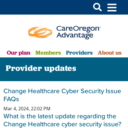
Our plan
Members
Providers
About us
Provider updates
Change Healthcare Cyber Security Issue
FAQs
Mar 4, 2024, 22:02 PM
What is the latest update regarding the
Change Healthcare cyber security issue?