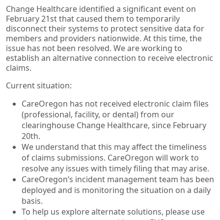
Change Healthcare identified a significant event on
February 21st that caused them to temporarily
disconnect their systems to protect sensitive data for
members and providers nationwide. At this time, the
issue has not been resolved. We are working to
establish an alternative connection to receive electronic
claims.
Current situation:
CareOregon has not received electronic claim files
(professional, facility, or dental) from our
clearinghouse Change Healthcare, since February
20th.
We understand that this may affect the timeliness
of claims submissions. CareOregon will work to
resolve any issues with timely filing that may arise.
CareOregon’s incident management team has been
deployed and is monitoring the situation on a daily
basis.
To help us explore alternate solutions, please use