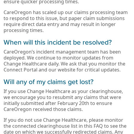
ensure quicker processing times.
CareOregon has scaled up our claims processing team
to respond to this issue, but paper claim submissions
require direct data entry and may result in longer
processing times.
When will this incident be resolved?
CareOregon’s incident management team has been
deployed. We continue to monitor updates from
Change Healthcare daily. We ask that you monitor the
Connect Portal and our website for critical updates.
Will any of my claims get lost?
If you use Change Healthcare as your clearinghouse,
we encourage you to resubmit any claims that were
initially submitted after February 20th to ensure
CareOregon received those claims.
If you do not use Change Healthcare, please monitor
the connected clearinghouse list in this FAQ to see the
date on which we successfully redirected claims. Any