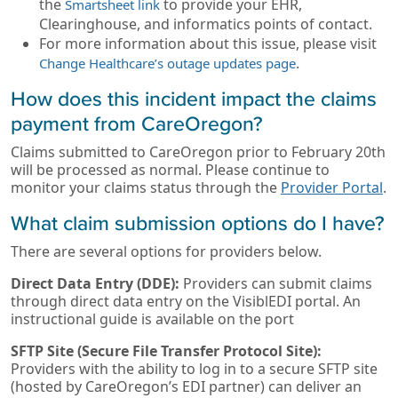
the
to provide your EHR,
Smartsheet link
Clearinghouse, and informatics points of contact.
For more information about this issue, please visit
.
Change Healthcare’s outage updates page
How does this incident impact the claims
payment from CareOregon?
Claims submitted to CareOregon prior to February 20th
will be processed as normal. Please continue to
monitor your claims status through the
Provider Portal
.
What claim submission options do I have?
There are several options for providers below.
Direct Data Entry (DDE):
Providers can submit claims
through direct data entry on the VisiblEDI portal. An
instructional guide is available on the port
SFTP Site (Secure File Transfer Protocol Site):
Providers with the ability to log in to a secure SFTP site
(hosted by CareOregon’s EDI partner) can deliver an