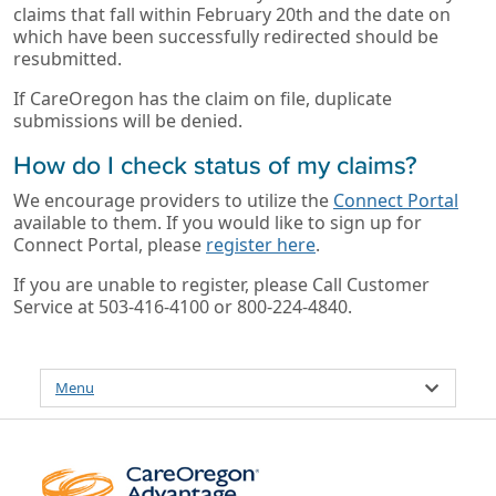
claims that fall within February 20th and the date on
which have been successfully redirected should be
resubmitted.
If CareOregon has the claim on file, duplicate
submissions will be denied.
How do I check status of my claims?
We encourage providers to utilize the
Connect Portal
available to them. If you would like to sign up for
Connect Portal, please
register here
.
If you are unable to register, please Call Customer
Service at 503-416-4100 or 800-224-4840.
Menu