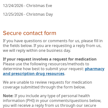
12/24/2026 - Christmas Eve
12/25/2026 - Christmas Day
Secure contact form
If you have questions or comments for us, please fill in
the fields below. If you are requesting a reply from us,
we will reply within one business day.
If your request involves a request for medication
Please use the following resources/methods to
determine how best to submit your request:
pharmacy
and prescription drug resources
.
We are unable to review requests for medication
coverage submitted through the form below.
Note:
If you include any type of personal health
information (PHI) in your comments/questions below,
you will receive a reply from us through our secure