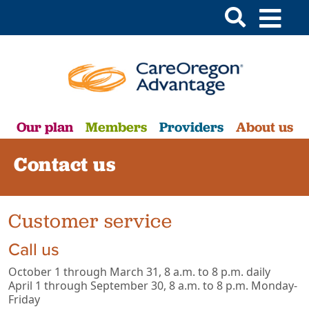
Our plan
Members
Providers
About us
Contact us
Customer service
Call us
October 1 through March 31, 8 a.m. to 8 p.m. daily
April 1 through September 30, 8 a.m. to 8 p.m. Monday-
Friday