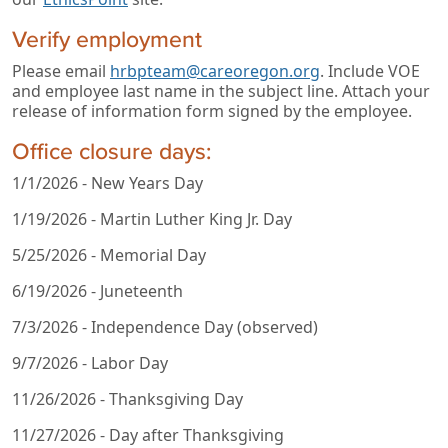
Verify employment
Please email
hrbpteam@careoregon.org
. Include VOE
and employee last name in the subject line. Attach your
release of information form signed by the employee.
Office closure days:
1/1/2026 - New Years Day
1/19/2026 - Martin Luther King Jr. Day
5/25/2026 - Memorial Day
6/19/2026 - Juneteenth
7/3/2026 - Independence Day (observed)
9/7/2026 - Labor Day
11/26/2026 - Thanksgiving Day
11/27/2026 - Day after Thanksgiving