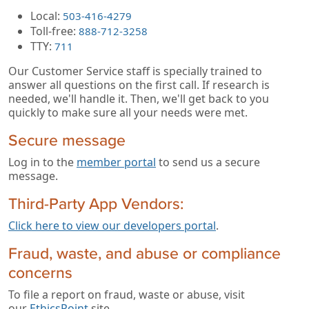
Local:
503-416-4279
Toll-free:
888-712-3258
TTY:
711
Our Customer Service staff is specially trained to
answer all questions on the first call. If research is
needed, we'll handle it. Then, we'll get back to you
quickly to make sure all your needs were met.
Secure message
Log in to the
member portal
to send us a secure
message.
Third-Party App Vendors:
Click here to view our developers portal
.
Fraud, waste, and abuse or compliance
concerns
To file a report on fraud, waste or abuse, visit
our
EthicsPoint
site.