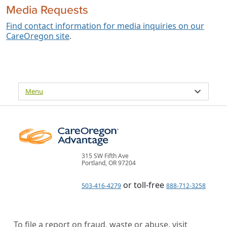
Media Requests
Find contact information for media inquiries on our
CareOregon site
.
Menu
315 SW Fifth Ave
Portland, OR 97204
or toll-free
503-416-4279
888-712-3258
To file a report on fraud, waste or abuse, visit