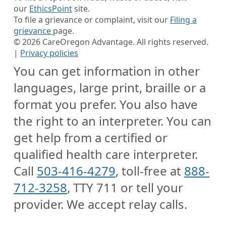
our
EthicsPoint
site.
To file a grievance or complaint, visit our
Filing a
grievance
page.
©
2026
CareOregon Advantage. All rights reserved.
|
Privacy policies
You can get information in other
languages, large print, braille or a
format you prefer. You also have
the right to an interpreter. You can
get help from a certified or
qualified health care interpreter.
Call
503-416-4279
, toll-free at
888-
712-3258
, TTY 711 or tell your
provider. We accept relay calls.