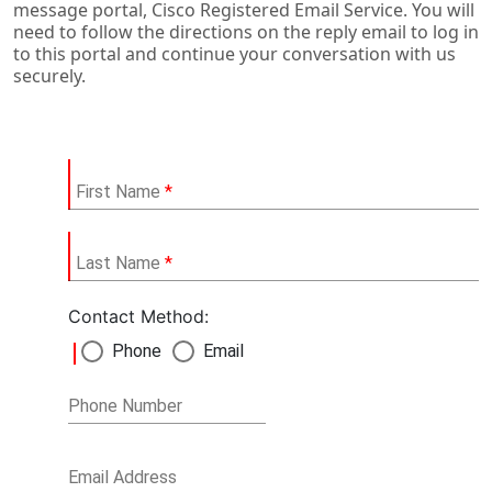
message portal, Cisco Registered Email Service. You will
need to follow the directions on the reply email to log in
to this portal and continue your conversation with us
securely.