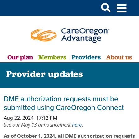
Our plan
Members
Providers
About us
Provider updates
DME authorization requests must be
submitted using CareOregon Connect
Aug 22, 2024, 17:12 PM
See our May 13 announcement
here
.
As of October 1, 2024, all DME authorization requests