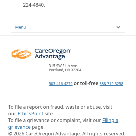
224-4840.
Menu
315 SW Fifth Ave
Portland, OR 97204
or toll-free
503-416-4279
888-712-3258
To file a report on fraud, waste or abuse, visit
our
EthicsPoint
site.
To file a grievance or complaint, visit our
Filing a
grievance
page.
©
2026
CareOregon Advantage. All rights reserved.