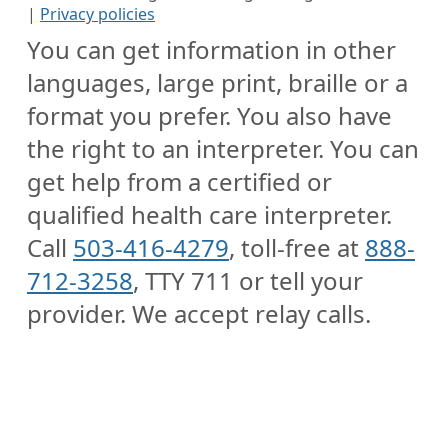
|
Privacy policies
You can get information in other
languages, large print, braille or a
format you prefer. You also have
the right to an interpreter. You can
get help from a certified or
qualified health care interpreter.
Call
503-416-4279
, toll-free at
888-
712-3258
, TTY 711 or tell your
provider. We accept relay calls.