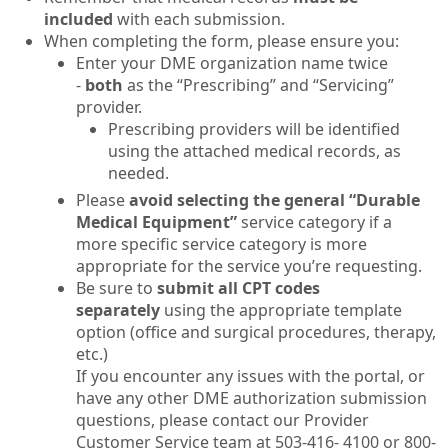
included
with each submission.
When completing the form, please ensure you:
Enter your DME organization name twice
-
both
as the “Prescribing” and “Servicing”
provider.
Prescribing providers will be identified
using the attached medical records, as
needed.
Please
avoid selecting the general “Durable
Medical Equipment”
service category if a
more specific service category is more
appropriate for the service you’re requesting.
Be sure to
submit all CPT codes
separately
using the appropriate template
option (office and surgical procedures, therapy,
etc.)
If you encounter any issues with the portal, or
have any other DME authorization submission
questions, please contact our Provider
Customer Service team at 503-416- 4100 or 800-