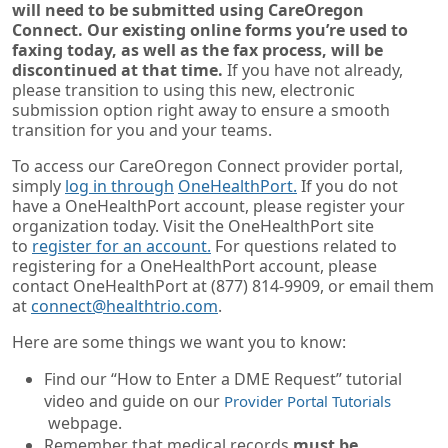
will need to be submitted using CareOregon
Connect. Our existing online forms you’re used to
faxing today, as well as the fax process, will be
discontinued at that time.
If you have not already,
please transition to using this new, electronic
submission option right away to ensure a smooth
transition for you and your teams.
To access our CareOregon Connect provider portal,
simply
log in through
OneHealthPort.
If you do not
have a OneHealthPort account, please register your
organization today. Visit the OneHealthPort site
to
register for an account.
For questions related to
registering for a OneHealthPort account, please
contact OneHealthPort at (877) 814-9909, or email them
at
connect@healthtrio.com
.
Here are some things we want you to know:
Find our “How to Enter a DME Request” tutorial
video and guide on our
Provider Portal Tutorials
webpage.
Remember that medical records
must be