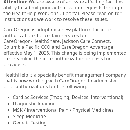
Attention:
We are aware of an issue affecting facilities'
ability to submit prior authorization requests through
the HealthHelp WebConsult portal. Please read on for
instructions as we work to resolve these issues.
CareOregon is adopting a new platform for prior
authorizations for certain services for
CareOregon/HealthShare, Jackson Care Connect,
Columbia Pacific CCO and CareOregon Advantage
effective May 1, 2026. This change is being implemented
to streamline the prior authorization process for
providers.
HealthHelp is a specialty benefit management company
that is now working with CareOregon to administer
prior authorizations for the following:
Cardiac Services (Imaging, Devices, Interventional)
Diagnostic Imaging
MSK / Interventional Pain / Physical Medicines
Sleep Medicine
Genetic Testing