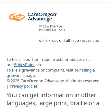
315 SW Fifth Ave
Portland, OR 97204
or toll-free
503-416-4279
888-712-3258
To file a report on fraud, waste or abuse, visit
our
EthicsPoint
site.
To file a grievance or complaint, visit our
Filing a
grievance
page.
©
2026
CareOregon Advantage. All rights reserved.
|
Privacy policies
You can get information in other
languages, large print, braille or a