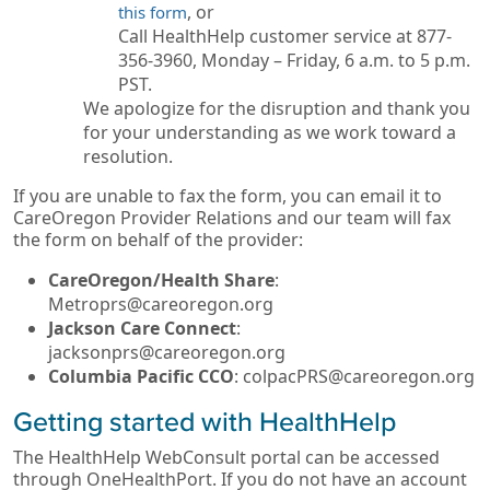
, or
this form
Call HealthHelp customer service at 877-
356-3960, Monday – Friday, 6 a.m. to 5 p.m.
PST.
We apologize for the disruption and thank you
for your understanding as we work toward a
resolution.
If you are unable to fax the form, you can email it to
CareOregon Provider Relations and our team will fax
the form on behalf of the provider:
CareOregon/Health Share
:
Metroprs@careoregon.org
Jackson Care Connect
:
jacksonprs@careoregon.org
Columbia Pacific CCO
: colpacPRS@careoregon.org
Getting started with HealthHelp
The HealthHelp WebConsult portal can be accessed
through OneHealthPort. If you do not have an account