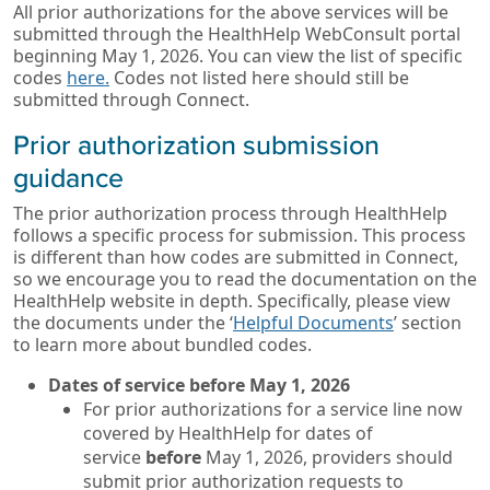
All prior authorizations for the above services will be
submitted through the HealthHelp WebConsult portal
beginning May 1, 2026. You can view the list of specific
codes
here.
Codes not listed here should still be
submitted through Connect.
Prior authorization submission
guidance
The prior authorization process through HealthHelp
follows a specific process for submission. This process
is different than how codes are submitted in Connect,
so we encourage you to read the documentation on the
HealthHelp website in depth. Specifically, please view
the documents under the ‘
Helpful Documents
’ section
to learn more about bundled codes.
Dates of service before May 1, 2026
For prior authorizations for a service line now
covered by HealthHelp for dates of
service
before
May 1, 2026, providers should
submit prior authorization requests to