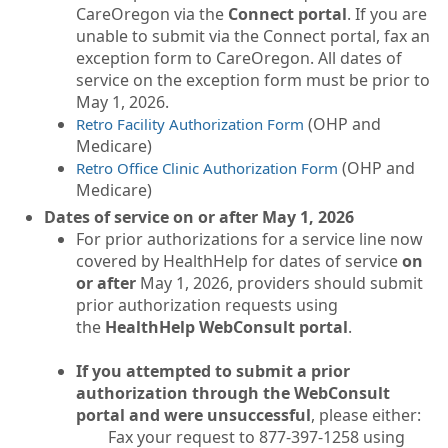
CareOregon via the
Connect portal
. If you are
unable to submit via the Connect portal, fax an
exception form to CareOregon. All dates of
service on the exception form must be prior to
May 1, 2026.
(OHP and
Retro Facility Authorization Form
Medicare)
(OHP and
Retro Office Clinic Authorization Form
Medicare)
Dates of service on or after May 1, 2026
For prior authorizations for a service line now
covered by HealthHelp for dates of service
on
or after
May 1, 2026, providers should submit
prior authorization requests using
the
HealthHelp WebConsult portal
.
If you attempted to submit a prior
authorization through the WebConsult
portal and were unsuccessful
, please either:
Fax your request to 877-397-1258 using