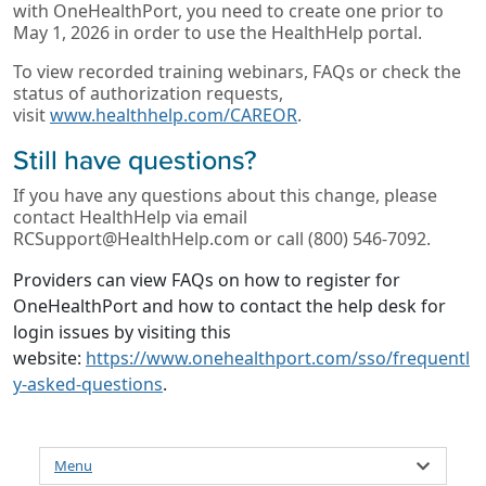
with OneHealthPort, you need to create one prior to
May 1, 2026 in order to use the HealthHelp portal.
To view recorded training webinars, FAQs or check the
status of authorization requests,
visit
www.healthhelp.com/CAREOR
.
Still have questions?
If you have any questions about this change, please
contact HealthHelp via email
RCSupport@HealthHelp.com or call (800) 546-7092.
Providers can view FAQs on how to register for
OneHealthPort and how to contact the help desk for
login issues by visiting this
website:
https://www.onehealthport.com/sso/frequentl
y-asked-questions
.
Menu