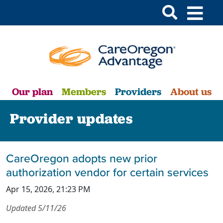
Our plan
Members
Providers
About us
Provider updates
CareOregon adopts new prior
authorization vendor for certain services
Apr 15, 2026, 21:23 PM
Updated 5/11/26