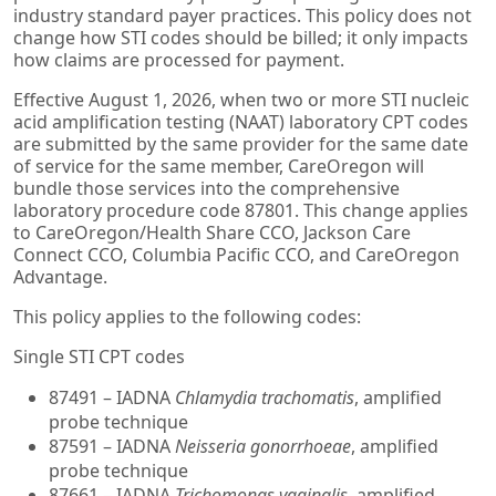
industry standard payer practices. This policy does not
change how STI codes should be billed; it only impacts
how claims are processed for payment.
Effective August 1, 2026, when two or more STI nucleic
acid amplification testing (NAAT) laboratory CPT codes
are submitted by the same provider for the same date
of service for the same member, CareOregon will
bundle those services into the comprehensive
laboratory procedure code 87801. This change applies
to CareOregon/Health Share CCO, Jackson Care
Connect CCO, Columbia Pacific CCO, and CareOregon
Advantage.
This policy applies to the following codes:
Single STI CPT codes
87491 – IADNA
Chlamydia trachomatis
, amplified
probe technique
87591 – IADNA
Neisseria gonorrhoeae
, amplified
probe technique
87661 – IADNA
Trichomonas vaginalis
, amplified