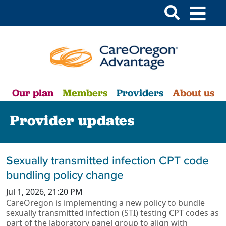
Our plan
Members
Providers
About us
Provider updates
Sexually transmitted infection CPT code
bundling policy change
Jul 1, 2026, 21:20 PM
CareOregon is implementing a new policy to bundle
sexually transmitted infection (STI) testing CPT codes as
part of the laboratory panel group to align with