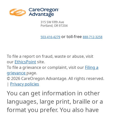
315 SW Fifth Ave
Portland, OR 97204
or toll-free
503-416-4279
888-712-3258
To file a report on fraud, waste or abuse, visit
our
EthicsPoint
site.
To file a grievance or complaint, visit our
Filing a
grievance
page.
©
2026
CareOregon Advantage. All rights reserved.
|
Privacy policies
You can get information in other
languages, large print, braille or a
format you prefer. You also have