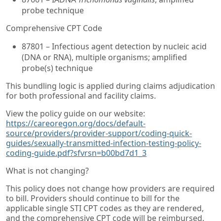
probe technique
Comprehensive CPT Code
87801 – Infectious agent detection by nucleic acid
(DNA or RNA), multiple organisms; amplified
probe(s) technique
This bundling logic is applied during claims adjudication
for both professional and facility claims.
View the policy guide on our website:
https://careoregon.org/docs/default-
source/providers/provider-support/coding-quick-
guides/sexually-transmitted-infection-testing-policy-
coding-guide.pdf?sfvrsn=b00bd7d1_3
What is not changing?
This policy does not change how providers are required
to bill. Providers should continue to bill for the
applicable single STI CPT codes as they are rendered,
and the comprehensive CPT code will be reimbursed.