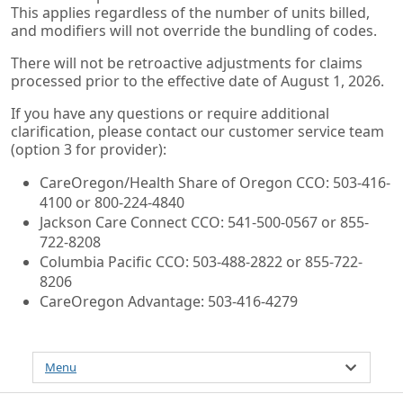
This applies regardless of the number of units billed,
and modifiers will not override the bundling of codes.
There will not be retroactive adjustments for claims
processed prior to the effective date of August 1, 2026.
If you have any questions or require additional
clarification, please contact our customer service team
(option 3 for provider):
CareOregon/Health Share of Oregon CCO: 503-416-
4100 or 800-224-4840
Jackson Care Connect CCO: 541-500-0567 or 855-
722-8208
Columbia Pacific CCO: 503-488-2822 or 855-722-
8206
CareOregon Advantage: 503-416-4279
Menu