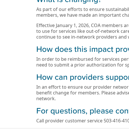
As part of our efforts to ensure sustainab
members, we have made an important cha
Effective January 1, 2026, COA members are
to use for services like out-of-network c
continue to see in-network providers and w
How does this impact pro
In order to be reimbursed for services per
need to submit a prior authorization for sp
How can providers suppo
In an effort to ensure our provider networ
benefit change for members. Please advis
network.
For questions, please con
Call provider customer service 503-416-410