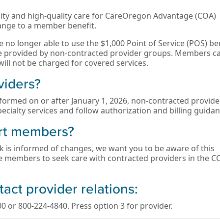
ility and high-quality care for CareOregon Advantage (COA)
nge to a member benefit.
 no longer able to use the $1,000 Point of Service (POS) be
are provided by non-contracted provider groups. Members c
ill not be charged for covered services.
viders?
formed on or after January 1, 2026, non-contracted provider
ecialty services and follow authorization and billing guidan
rt members?
k is informed of changes, we want you to be aware of this
e members to seek care with contracted providers in the C
tact provider relations:
0 or 800-224-4840. Press option 3 for provider.