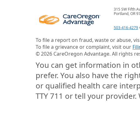
315 SW Fifth A
Portland, OR 9
503-416-4279
To file a report on fraud, waste or abuse, vi
To file a grievance or complaint, visit our
Fil
©
2026
CareOregon Advantage. All rights re
You can get information in oth
prefer. You also have the righ
or qualified health care interp
TTY 711 or tell your provider. 