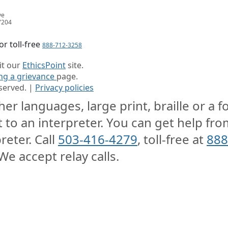
ve
7204
or toll-free
888-712-3258
sit our
EthicsPoint
site.
ing a grievance
page.
served. |
Privacy policies
er languages, large print, braille or a 
t to an interpreter. You can get help from
reter. Call
503-416-4279
, toll-free at
888
We accept relay calls.