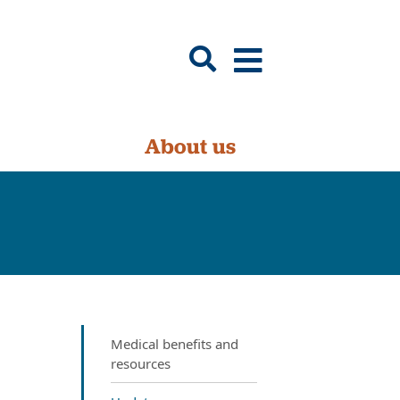
About us
Medical benefits and
resources