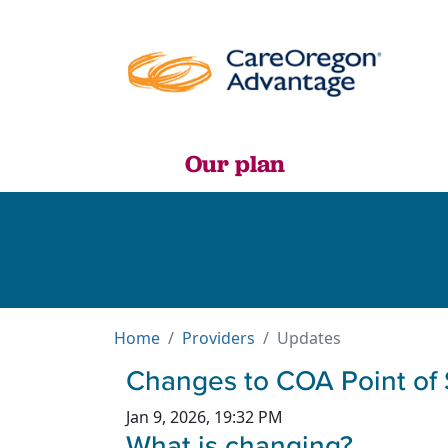
Our plan
Home
Providers
Updates
Changes to COA Point of 
Jan 9, 2026, 19:32 PM
What is changing?