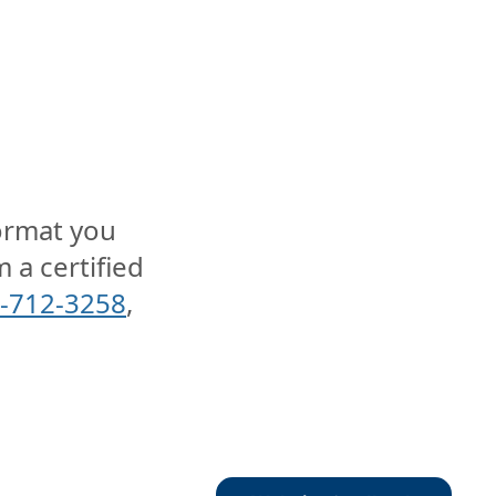
format you
 a certified
-712-3258
,