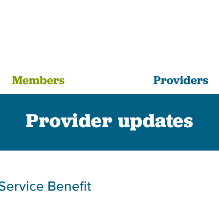
Members
Providers
Provider updates
Service Benefit