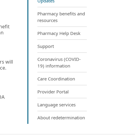
Updates
Pharmacy benefits and
resources
nefit
an
Pharmacy Help Desk
Support
Coronavirus (COVID-
s will
19) information
ce.
Care Coordination
Provider Portal
OA
Language services
About redetermination